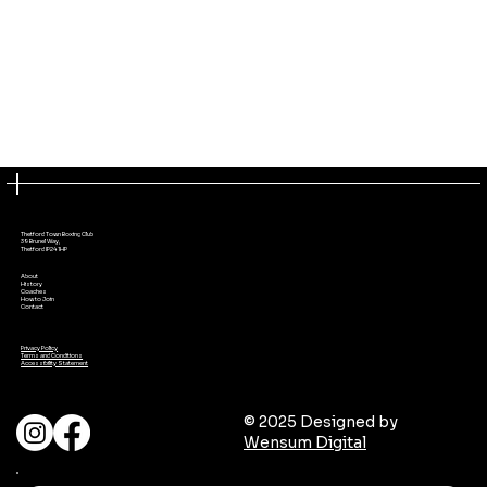
Thetford Town Boxing Club
39 Brunel Way,
Thetford IP24 1HP
About
History
Coaches
How to Join
Contact
Privacy Policy
Terms and Conditions
Accessibility Statement
© 2025 Designed by
Wensum Digital