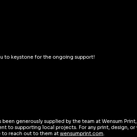
ou to keystone for the ongoing support!
s been generously supplied by the team at Wensum Print
t to supporting local projects. For any print, design, o
e to reach out to them at
wensumprint.com
.