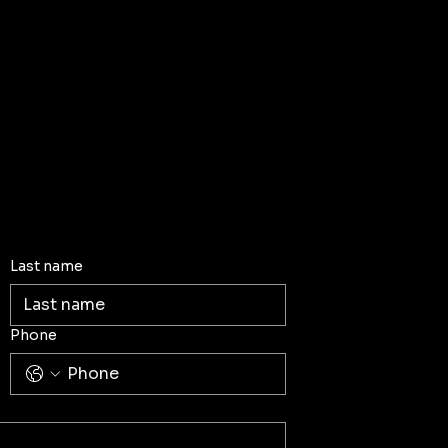
Last name
Phone