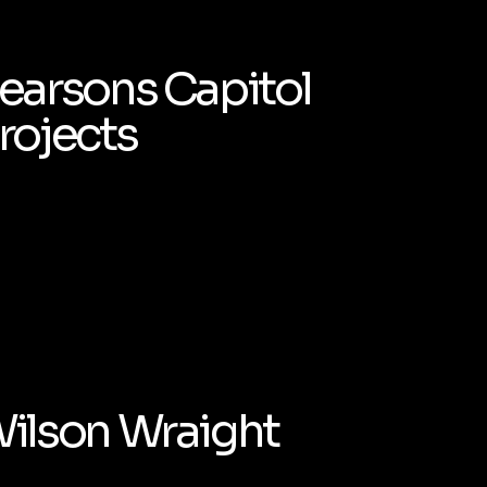
earsons Capitol
rojects
ilson Wraight