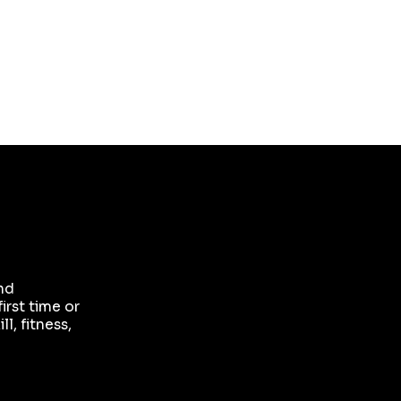
your office or workplace recognising your
support, a backlink from our website to yours,
VIP tickets to our home show and a goodie
bag of branded treats.
and
irst time or
l, fitness,