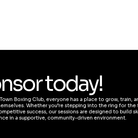
mental health.
We are committed to ensuring our classes
remain accessible and affordable for all, and
we couldn’t do this without your continued
support.
nsor today!
Town Boxing Club, everyone has a place to grow, train, 
emselves. Whether you’re stepping into the ring for the f
ompetitive success, our sessions are designed to build skil
nce in a supportive, community-driven environment.