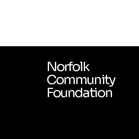
Norfolk
Community
Foundation