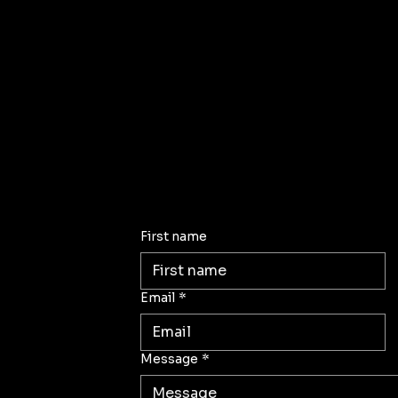
First name
Email
*
Message
*