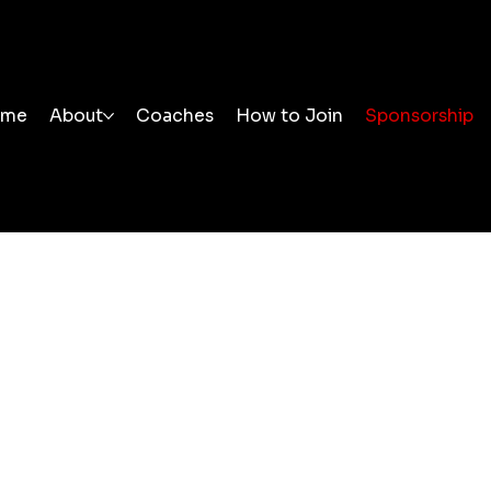
ome
About
Coaches
How to Join
Sponsorship
ponsorship
 you to all of our sponsors. Your support enables us to 
ing sessions at an affordable cost for everyone.